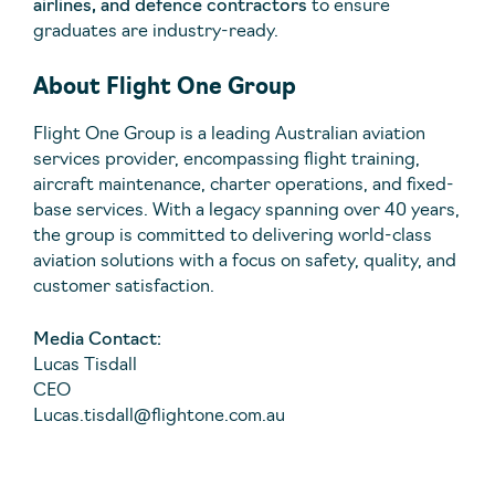
airlines, and defence contractors
to ensure
graduates are industry-ready.
About Flight One Group
Flight One Group is a leading Australian aviation
services provider, encompassing flight training,
aircraft maintenance, charter operations, and fixed-
base services. With a legacy spanning over 40 years,
the group is committed to delivering world-class
aviation solutions with a focus on safety, quality, and
customer satisfaction.
Media Contact:
Lucas Tisdall
CEO
Lucas.tisdall@flightone.com.au