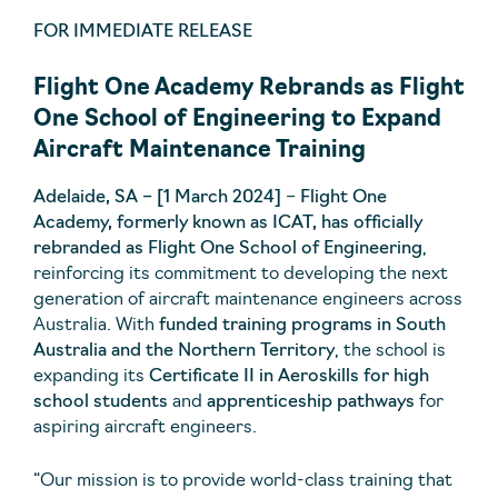
FOR IMMEDIATE RELEASE
Flight One Academy Rebrands as Flight
One School of Engineering to Expand
Aircraft Maintenance Training
Adelaide, SA – [1 March 2024]
–
Flight One
Academy, formerly known as ICAT, has officially
rebranded as Flight One School of Engineering
,
reinforcing its commitment to developing the next
generation of aircraft maintenance engineers across
Australia. With
funded training programs in South
Australia and the Northern Territory
, the school is
expanding its
Certificate II in Aeroskills for high
school students
and
apprenticeship pathways
for
aspiring aircraft engineers.
“Our mission is to provide world-class training that