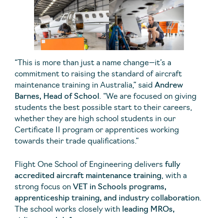
“This is more than just a name change—it’s a
commitment to raising the standard of aircraft
maintenance training in Australia,” said
Andrew
Barnes, Head of School
. “We are focused on giving
students the best possible start to their careers,
whether they are high school students in our
Certificate II program or apprentices working
towards their trade qualifications.”
Flight One School of Engineering delivers
fully
accredited aircraft maintenance training
, with a
strong focus on
VET in Schools programs,
apprenticeship training, and industry collaboration
.
The school works closely with
leading MROs,