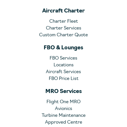
Aircraft Charter
Charter Fleet
Charter Services
Custom Charter Quote
FBO & Lounges
FBO Services
Locations
Aircraft Services
FBO Price List
MRO Services
Flight One MRO
Avionics
Turbine Maintenance
Approved Centre