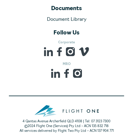
Documents
Document Library
Follow Us
Corporate
MRO
4 Qantas Avenue Archerfield QLD 4108 | Tel: 07 3123 7300
©2024 Flight One (Services) Pty Ltd – ACN 135 832 718
All services delivered by Flight Two Pty Ltd – ACN 137 904 771