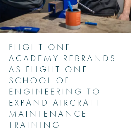
FLIGHT ONE
ACADEMY REBRANDS
AS FLIGHT ONE
SCHOOL OF
ENGINEERING TO
EXPAND AIRCRAFT
MAINTENANCE
TRAINING