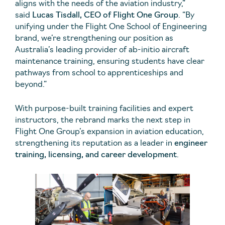
aligns with the needs of the aviation industry,”
said
Lucas Tisdall, CEO of Flight One Group
. “By
unifying under the Flight One School of Engineering
brand, we’re strengthening our position as
Australia’s leading provider of ab-initio aircraft
maintenance training, ensuring students have clear
pathways from school to apprenticeships and
beyond.”
With purpose-built training facilities and expert
instructors, the rebrand marks the next step in
Flight One Group’s expansion in aviation education,
strengthening its reputation as a leader in
engineer
training, licensing, and career development
.