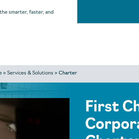
the smarter, faster, and
e
»
Services & Solutions
»
Charter
First C
Corpora