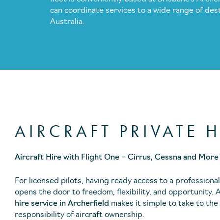
can coordinate services to a wide range of des
Australia.
AIRCRAFT PRIVATE H
Aircraft Hire with Flight One – Cirrus, Cessna and More
For licensed pilots, having ready access to a professional
opens the door to freedom, flexibility, and opportunity. 
hire service in Archerfield
makes it simple to take to the
responsibility of aircraft ownership.