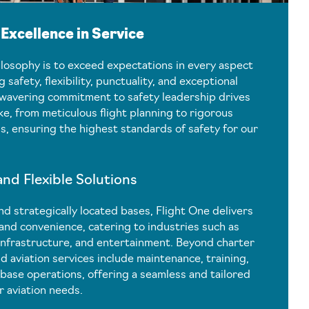
xcellence in Service
ilosophy is to exceed expectations in every aspect
ng safety, flexibility, punctuality, and exceptional
nwavering commitment to safety leadership drives
e, from meticulous flight planning to rigorous
, ensuring the highest standards of safety for our
d Flexible Solutions
nd strategically located bases, Flight One delivers
 and convenience, catering to industries such as
infrastructure, and entertainment. Beyond charter
d aviation services include maintenance, training,
base operations, offering a seamless and tailored
r aviation needs.