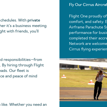
Fly Our Cirrus Aircra
Flight One proudly o
 schedules. With
private
comfort, and safety. 
her it’s a business meeting
Airframe Parachute S
ght with friends, you’ll
performance for busin
completed their accre
Network are welcome 
Cirrus flying experie
nd responsibilities—from
 By hiring through Flight
eads. Our fleet is
nce and peace of mind
ou like. Whether you need an