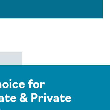
hoice for
te & Private