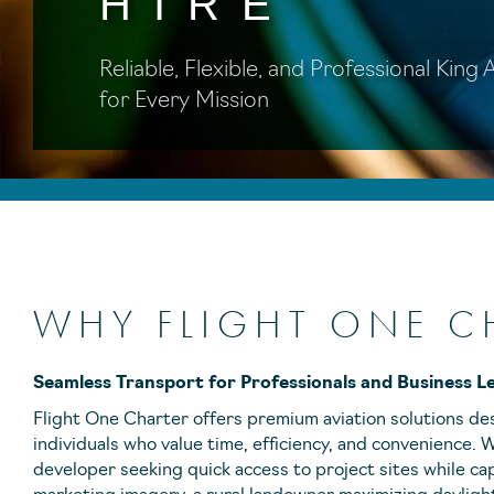
HIRE
Reliable, Flexible, and Professional King
for Every Mission
WHY FLIGHT ONE C
Seamless Transport for Professionals and Business L
Flight One Charter offers premium aviation solutions de
individuals who value time, efficiency, and convenience.
developer seeking quick access to project sites while ca