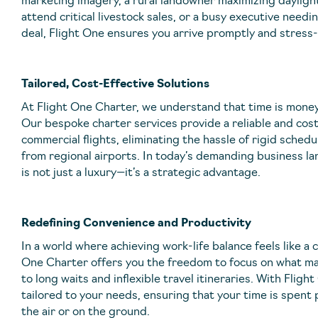
marketing imagery, a rural landowner maximizing daylight
attend critical livestock sales, or a busy executive needi
deal, Flight One ensures you arrive promptly and stress-
Tailored, Cost-Effective Solutions
At Flight One Charter, we understand that time is money a
Our bespoke charter services provide a reliable and cost
commercial flights, eliminating the hassle of rigid sche
from regional airports. In today’s demanding business lan
is not just a luxury—it’s a strategic advantage.
Redefining Convenience and Productivity
In a world where achieving work-life balance feels like a 
One Charter offers you the freedom to focus on what m
to long waits and inflexible travel itineraries. With Fligh
tailored to your needs, ensuring that your time is spent 
the air or on the ground.