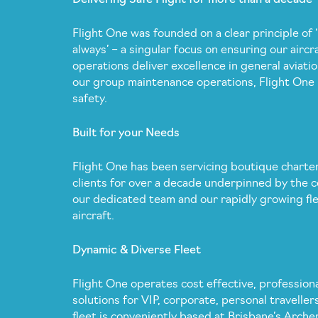
Flight One was founded on a clear principle of ‘
always’ – a singular focus on ensuring our aircra
operations deliver excellence in general aviatio
our group maintenance operations, Flight One 
safety.
Built for your Needs
Flight One has been servicing boutique charter
clients for over a decade underpinned by the c
our dedicated team and our rapidly growing fle
aircraft.
Dynamic & Diverse Fleet
Flight One operates cost effective, professiona
solutions for VIP, corporate, personal traveller
fleet is conveniently based at Brisbane’s Arche