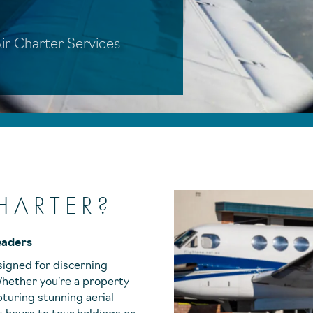
 Air Charter Services
HARTER?
eaders
signed for discerning
 Whether you’re a property
pturing stunning aerial