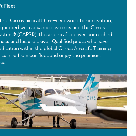
ft Fleet
ffers
Cirrus aircraft hire
—renowned for innovation,
Equipped with advanced avionics and the Cirrus
ystem® (CAPS®), these aircraft deliver unmatched
ess and leisure travel. Qualified pilots who have
ditation within the global Cirrus Aircraft Training
to hire from our fleet and enjoy the premium
nce.