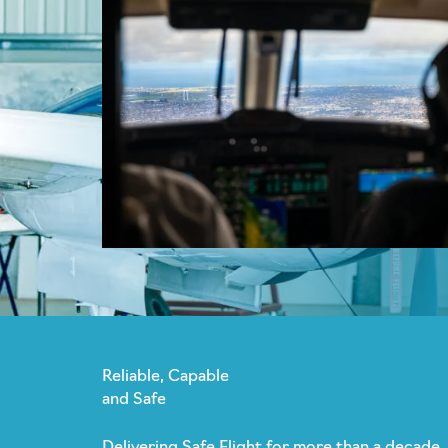
Reliable, Capable
and Safe
Delivering Safe Flight for more than a decade