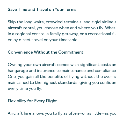
Save Time and Travel on Your Terms
Skip the long waits, crowded terminals, and rigid airline
aircraft rental
, you choose when and where you fly. Whet
in a regional centre, a family getaway, or a recreational fli
enjoy direct travel on your timetable.
Convenience Without the Commitment
Owning your own aircraft comes with significant costs a
hangarage and insurance to maintenance and compliance.
One, you gain all the benefits of flying without the overh
maintained to the highest standards, giving you confide
every time you fly.
Flexibility for Every Flight
Aircraft hire allows you to fly as often—or as little—as y