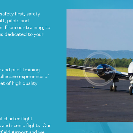
safety first, safety
ft, pilots and
n. From our training, to
is dedicated to your
 and pilot training
ollective experience of
et of high quality
l charter flight
s and scenic flights. Our
rfield Airport and we