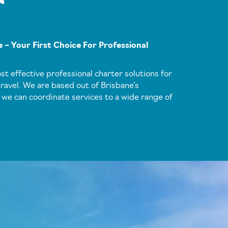
r
 – Your First Choice For Professional
ost effective professional charter solutions for
ravel. We are based out of Brisbane’s
 we can coordinate services to a wide range of