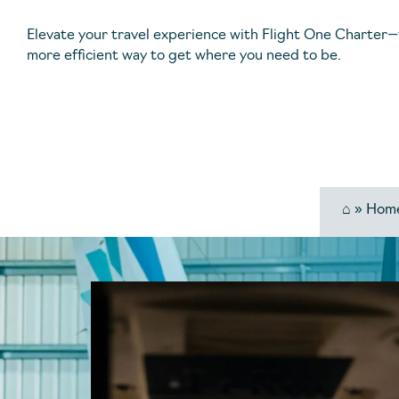
Elevate your travel experience with Flight One Charter—
more efficient way to get where you need to be.
⌂
»
Hom