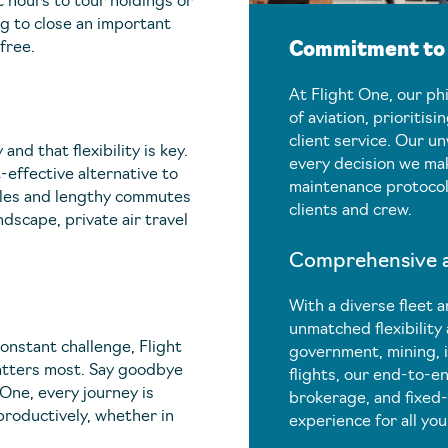
 hours to tour holdings or
ng to close an important
free.
Commitment to E
At Flight One, our ph
of aviation, prioritisi
client service. Our u
nd that flexibility is key.
every decision we mak
-effective alternative to
maintenance protocols
dules and lengthy commutes
clients and crew.
dscape, private air travel
Comprehensive an
With a diverse fleet a
unmatched flexibility
constant challenge, Flight
government, mining, 
atters most. Say goodbye
flights, our end-to-en
t One, every journey is
brokerage, and fixed-
productively, whether in
experience for all you