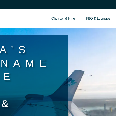
Charter & Hire
FBO & Lounges
A’S
 NAME
TE
T
 &