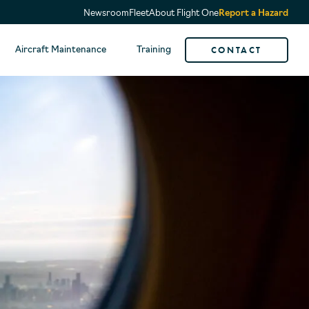
Newsroom
Fleet
About Flight One
Report a Hazard
CONTACT
Aircraft Maintenance
Training