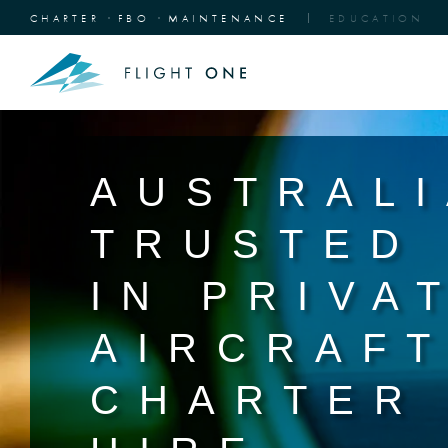
CHARTER
FBO
MAINTENANCE
EDUCATION
AUSTRALI
TRUSTED
IN PRIVA
AIRCRAF
CHARTER