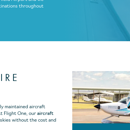
tinations throughout
IRE
ly maintained aircraft
At Flight One, our
aircraft
 skies without the cost and