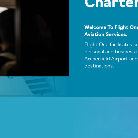
Charte
Welcome To Flight One
Aviation Services.
Flight One facilitates c
personal and business t
Archerfield Airport and
destinations.