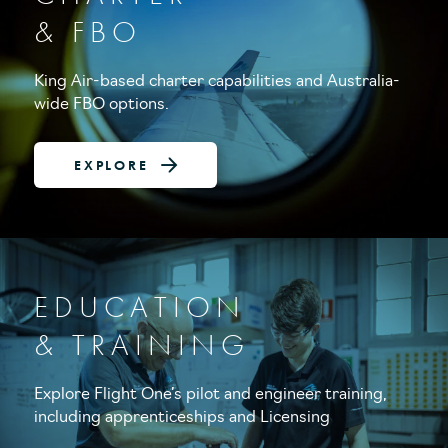
& FBO
King Air-based charter capabilities and Australia-
wide FBO options.
EXPLORE
EDUCATION
& TRAINING
Explore Flight One’s pilot and engineer training,
including apprenticeships and Licensing