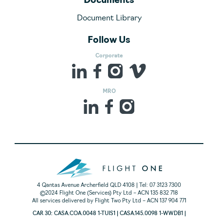
Documents
Document Library
Follow Us
Corporate
MRO
4 Qantas Avenue Archerfield QLD 4108 | Tel: 07 3123 7300
©2024 Flight One (Services) Pty Ltd – ACN 135 832 718
All services delivered by Flight Two Pty Ltd – ACN 137 904 771
CAR 30: CASA.COA.0048 1-TUIS1 | CASA.145.0098 1-WWDB1 |