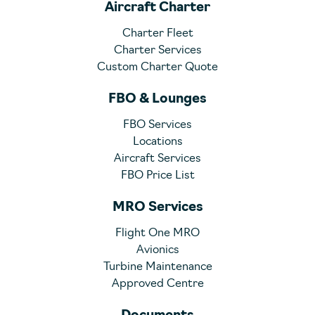
Aircraft Charter
Charter Fleet
Charter Services
Custom Charter Quote
FBO & Lounges
FBO Services
Locations
Aircraft Services
FBO Price List
MRO Services
Flight One MRO
Avionics
Turbine Maintenance
Approved Centre