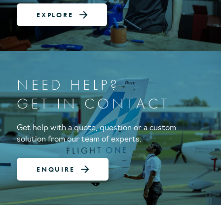
EXPLORE
NEED HELP?
GET IN CONTACT
Get help with a quote, question or a custom
solution from our team of experts.
ENQUIRE