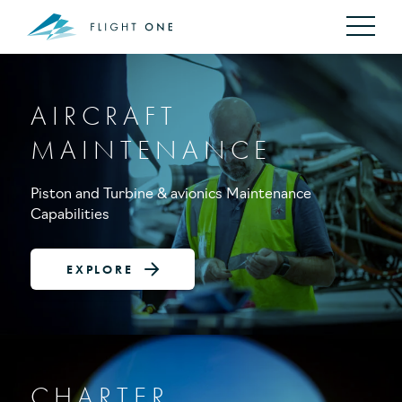
AIRCRAFT
MAINTENANCE
Piston and Turbine & avionics Maintenance
Capabilities
EXPLORE
CHARTER